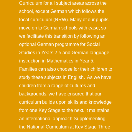
Curriculum for all subject areas across the
school, except German which follows the
local curriculum (NRW). Many of our pupils
move on to German schools with ease, so
we facilitate this transition by following an
optional German programme for Social
Studies in Years 2-5 and German language
instruction in Mathematics in Year 5.
Families can also choose for their children to
study these subjects in English. As we have
children from a range of cultures and
backgrounds, we have ensured that our
curriculum builds upon skills and knowledge
from one Key Stage to the next. It maintains
an international approach.Supplementing
the National Curriculum at Key Stage Three