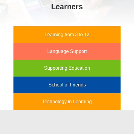
Learners
Learning from 3 to 12
Language Support
Supporting Education
School of Friends
Technology in Learning