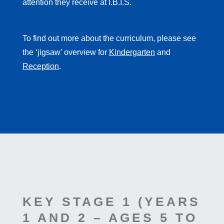
attention they receive at I.B.I.S.
To find out more about the curriculum, please see
the ‘jigsaw’ overview for
Kindergarten
and
Reception
.
KEY STAGE 1 (YEARS
1 AND 2 – AGES 5 TO