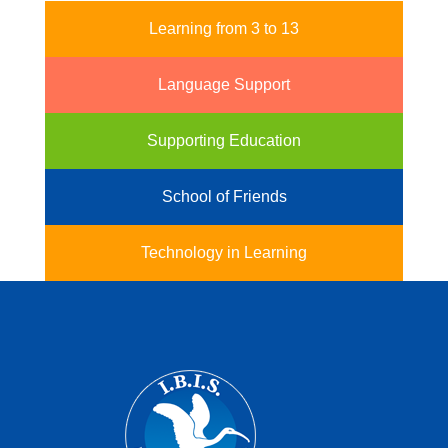
Learning from 3 to 13
Language Support
Supporting Education
School of Friends
Technology in Learning