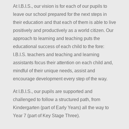
At I.B.I.S., our vision is for each of our pupils to
leave our school prepared for the next steps in
their education and that each of them is able to live
positively and productively as a world citizen. Our
approach to learning and teaching puts the
educational success of each child to the fore:
I.B.I.S. teachers and teaching and learning
assistants focus their attention on each child and,
mindful of their unique needs, assist and
encourage development every step of the way.
At I.B.I.S., our pupils are supported and
challenged to follow a structured path, from
Kindergarten (part of Early Years) all the way to
Year 7 (part of Key Stage Three).