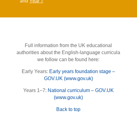
and
Year 7
Full information from the UK educational
authorities about the English-language curricula
we follow can be found here:
Early Years:
Early years foundation stage –
GOV.UK (www.gov.uk)
Years 1–7:
National curriculum – GOV.UK
(www.gov.uk)
Back to top