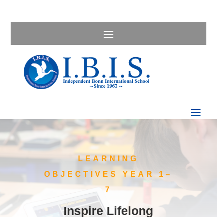
LEARNING
OBJECTIVES YEAR 1–
7
Inspire Lifelong