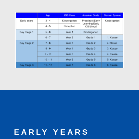
EARLY YEARS