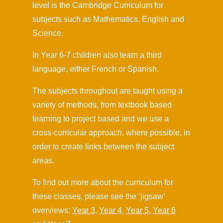
level is the Cambridge Curriculum for
subjects such as Mathematics, English and
Science.
In Year 6-7 children also learn a third
language, either French or Spanish.
The subjects throughout are taught using a
variety of methods, from textbook based
learning to project based and we use a
cross-curricular approach, where possible, in
order to create links between the subject
areas.
To find out more about the curriculum for
these classes, please see the ‘jigsaw’
overviews:
Year 3,
Year 4
,
Year 5
,
Year 6