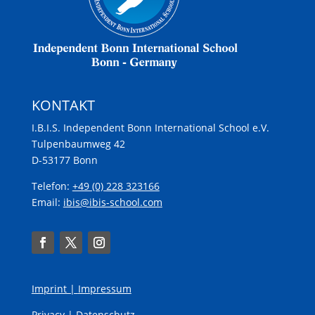
KONTAKT
I.B.I.S. Independent Bonn International School e.V.
Tulpenbaumweg 42
D-53177 Bonn
Telefon:
+49 (0) 228 323166
Email:
ibis@ibis-school.com
Imprint |
Impressum
Privacy |
Datenschutz