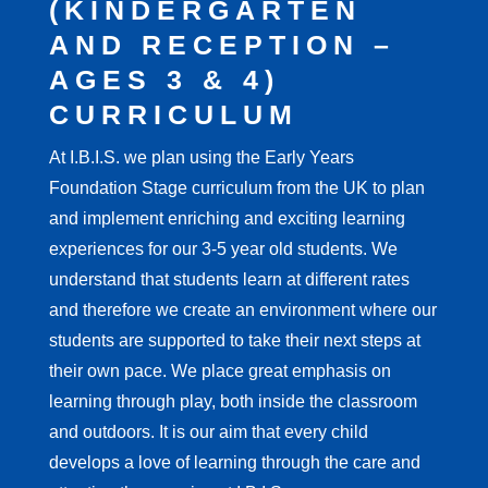
(KINDERGARTEN
AND RECEPTION –
AGES 3 & 4)
CURRICULUM
At I.B.I.S. we plan using the Early Years
Foundation Stage curriculum from the UK to plan
and implement enriching and exciting learning
experiences for our 3-5 year old students. We
understand that students learn at different rates
and therefore we create an environment where our
students are supported to take their next steps at
their own pace. We place great emphasis on
learning through play, both inside the classroom
and outdoors. It is our aim that every child
develops a love of learning through the care and