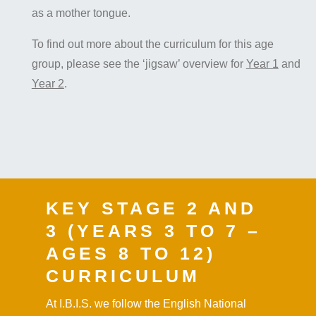
as a mother tongue.
To find out more about the curriculum for this age
group, please see the ‘jigsaw’ overview for
Year 1
and
Year 2
.
KEY STAGE 2 AND
3 (YEARS 3 TO 7 –
AGES 8 TO 12)
CURRICULUM
At I.B.I.S. we follow the English National