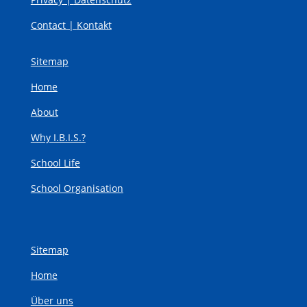
Contact |
Kontakt
Sitemap
Home
About
Why I.B.I.S.?
School Life
School Organisation
Sitemap
Home
Über uns