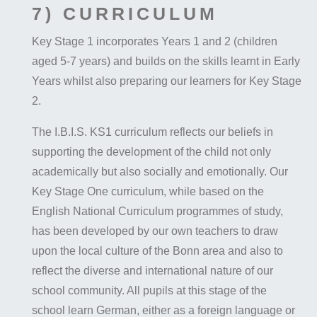
7) CURRICULUM
Key Stage 1 incorporates Years 1 and 2 (children
aged 5-7 years) and builds on the skills learnt in Early
Years whilst also preparing our learners for Key Stage
2.
The I.B.I.S. KS1 curriculum reflects our beliefs in
supporting the development of the child not only
academically but also socially and emotionally. Our
Key Stage One curriculum, while based on the
English National Curriculum programmes of study,
has been developed by our own teachers to draw
upon the local culture of the Bonn area and also to
reflect the diverse and international nature of our
school community. All pupils at this stage of the
school learn German, either as a foreign language or