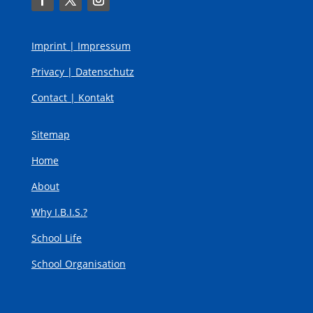
Imprint |
Impressum
Privacy |
Datenschutz
Contact |
Kontakt
Sitemap
Home
About
Why I.B.I.S.?
School Life
School Organisation