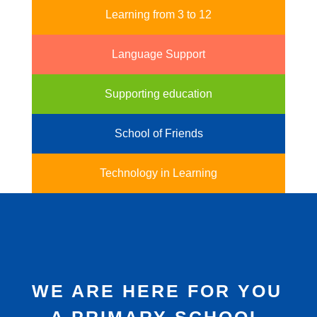
Learning from 3 to 12
Language Support
Supporting education
School of Friends
Technology in Learning
WE ARE HERE FOR YOU