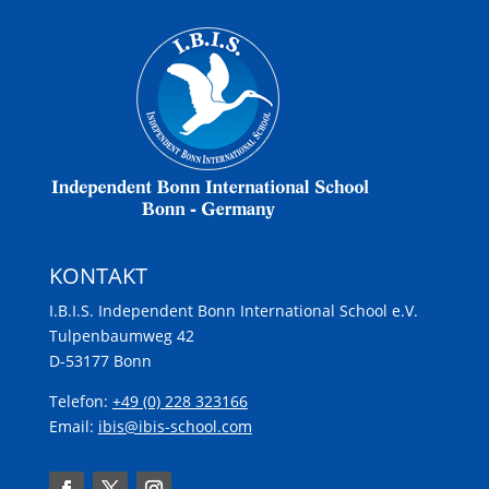
KONTAKT
I.B.I.S. Independent Bonn International School e.V.
Tulpenbaumweg 42
D-53177 Bonn
Telefon:
+49 (0) 228 323166
Email:
ibis@ibis-school.com