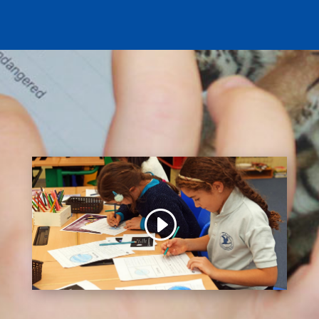
You are currently viewing a placeholder content
from
Default
. To access the actual content, click
the button below. Please note that doing so will
share data with third-party providers.
Unblock content
More Information