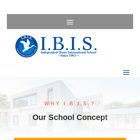
WHY I.B.I.S.?
Our School Concept