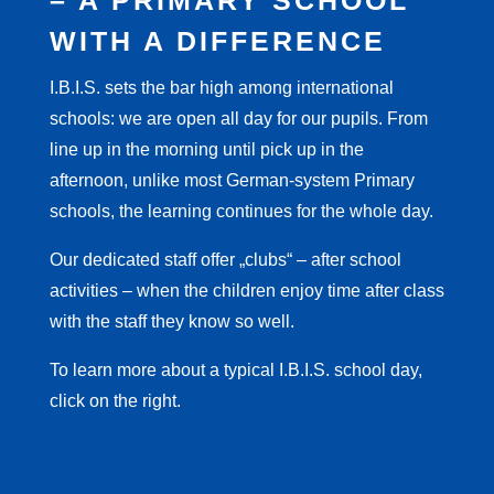
– A PRIMARY SCHOOL
WITH A DIFFERENCE
I.B.I.S. sets the bar high among international
schools: we are open all day for our pupils. From
line up in the morning until pick up in the
afternoon, unlike most German-system Primary
schools, the learning continues for the whole day.
Our dedicated staff offer „clubs“ – after school
activities – when the children enjoy time after class
with the staff they know so well.
To learn more about a typical I.B.I.S. school day,
click on the right.