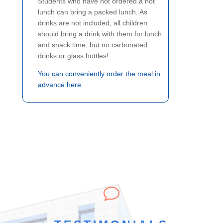
Students who have not ordered a hot
lunch can bring a packed lunch. As
drinks are not included, all children
should bring a drink with them for lunch
and snack time, but no carbonated
drinks or glass bottles!
You can conveniently order the meal in
advance here
.
v