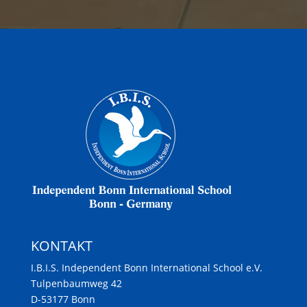
KONTAKT
I.B.I.S. Independent Bonn International School e.V.
Tulpenbaumweg 42
D-53177 Bonn