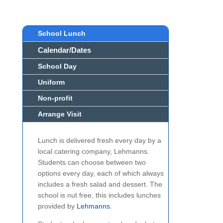
School Lunch
Calendar/Dates
School Day
Uniform
Non-profit
Arrange Visit
Lunch is delivered fresh every day by a
local catering company, Lehmanns.
Students can choose between two
options every day, each of which always
includes a fresh salad and dessert. The
school is nut free, this includes lunches
provided by
Lehmanns
.