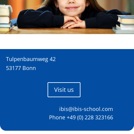
Tulpenbaumweg 42
53177 Bonn
Visit us
ibis@ibis-school.com
Phone +49 (0) 228 323166