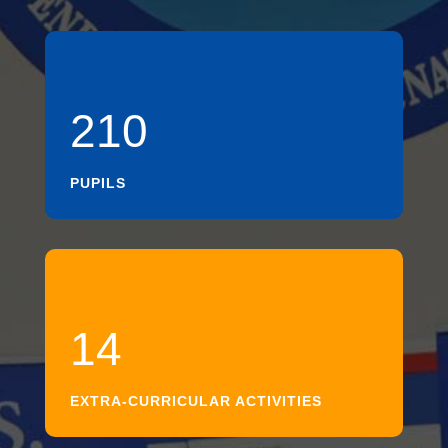
210
PUPILS
14
EXTRA-CURRICULAR ACTIVITIES