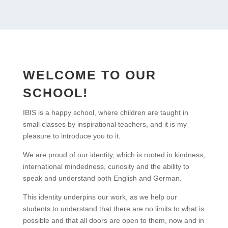
WELCOME TO OUR
SCHOOL!
IBIS is a happy school, where children are taught in
small classes by inspirational teachers, and it is my
pleasure to introduce you to it.
We are proud of our identity, which is rooted in kindness,
international mindedness, curiosity and the ability to
speak and understand both English and German.
This identity underpins our work, as we help our
students to understand that there are no limits to what is
possible and that all doors are open to them, now and in