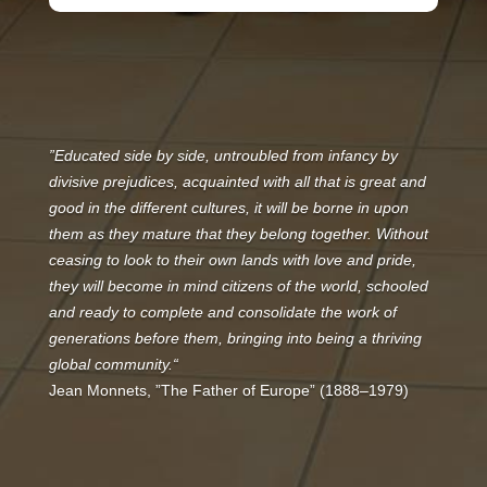
”Educated side by side, untroubled from infancy by
divisive prejudices, acquainted with all that is great and
good in the different cultures, it will be borne in upon
them as they mature that they belong together. Without
ceasing to look to their own lands with love and pride,
they will become in mind citizens of the world, schooled
and ready to complete and consolidate the work of
generations before them, bringing into being a thriving
global community.“
Jean Monnets, ”The Father of Europe” (1888–1979)