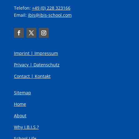
Telefon:
+49 (0) 228 323166
Email:
ibis@ibis-school.com
Imprint |
Impressum
Privacy |
Datenschutz
Contact |
Kontakt
Sitemap
Home
About
Why I.B.I.S.?
School Life