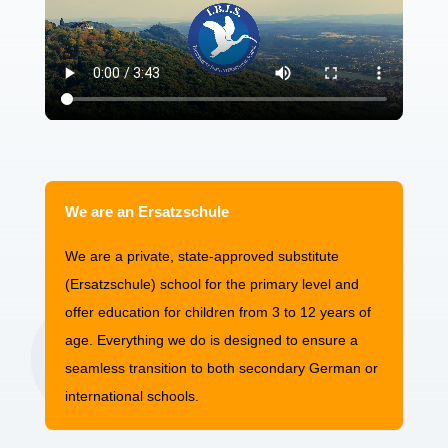
We are an Ersatzschule
We are a private, state-approved substitute
(Ersatzschule) school for the primary level and
offer education for children from 3 to 12 years of
age. Everything we do is designed to ensure a
seamless transition to both secondary German or
international schools.