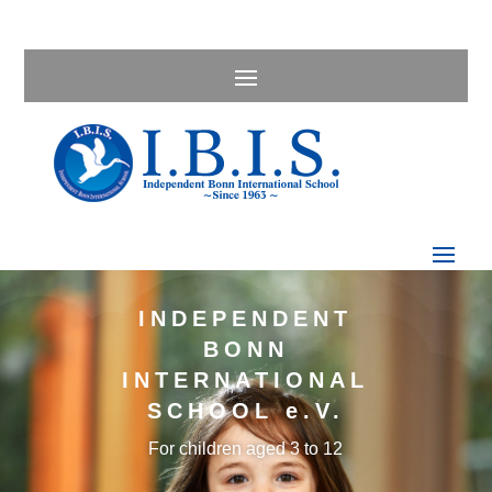
INDEPENDENT
BONN
INTERNATIONAL
SCHOOL e.V.
For children aged 3 to 12