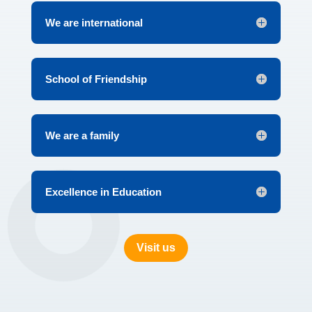
We are international
School of Friendship
We are a family
Excellence in Education
Visit us