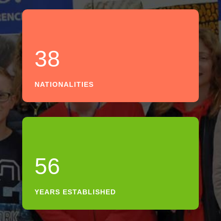
38
NATIONALITIES
56
YEARS ESTABLISHED