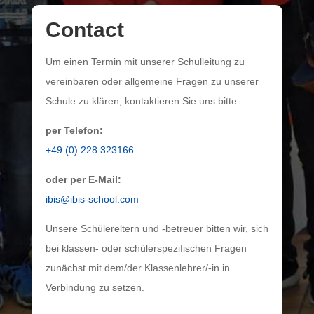
Contact
Um einen Termin mit unserer Schulleitung zu
vereinbaren oder allgemeine Fragen zu unserer
Schule zu klären, kontaktieren Sie uns bitte
per Telefon:
+49 (0) 228 323166
oder per E-Mail:
ibis@ibis-school.com
Unsere Schülereltern und -betreuer bitten wir, sich
bei klassen- oder schülerspezifischen Fragen
zunächst mit dem/der Klassenlehrer/-in in
Verbindung zu setzen.