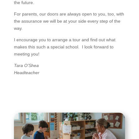
the future.
For parents, our doors are always open to you, too, with
the assurance we will be at your side every step of the
way.
I encourage you to arrange a tour and find out what
makes this such a special school. I look forward to
meeting you!
Tara O’Shea
Headteacher