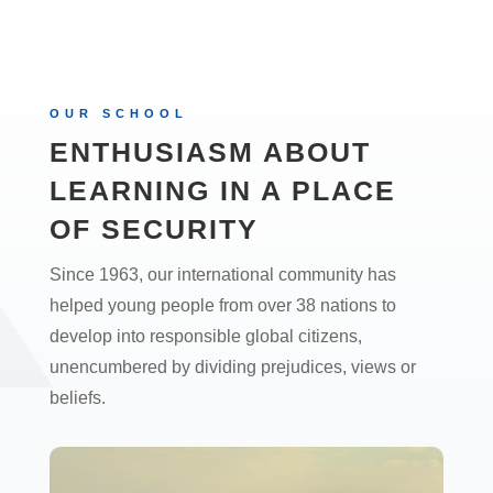
OUR SCHOOL
ENTHUSIASM ABOUT
LEARNING IN A PLACE
OF SECURITY
Since 1963, our international community has
helped young people from over 38 nations to
develop into responsible global citizens,
unencumbered by dividing prejudices, views or
beliefs.