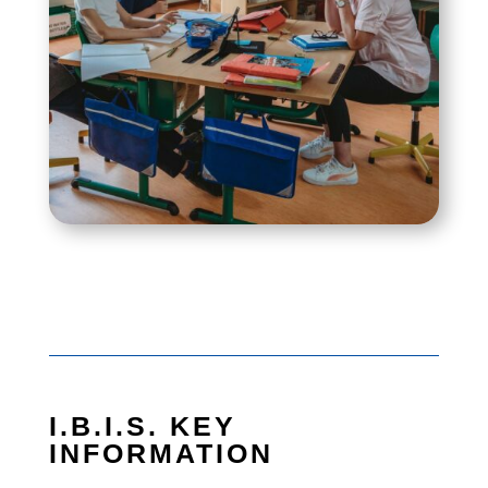
I.B.I.S. KEY
INFORMATION