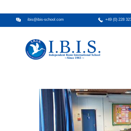
ibis@ibis-school.com
+49 (0) 228 32