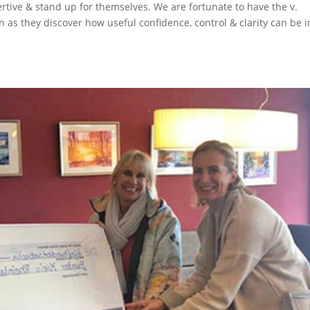
ertive & stand up for themselves. We are fortunate to have the v.
n as they discover how useful confidence, control & clarity can be i