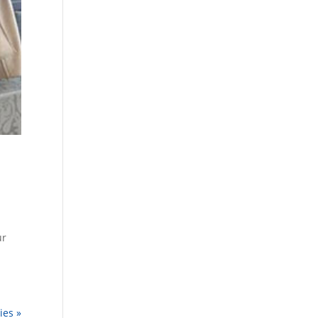
ur
ies »