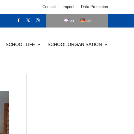
Contact
Imprint
Data Protection
en
de
SCHOOL LIFE
SCHOOL ORGANISATION