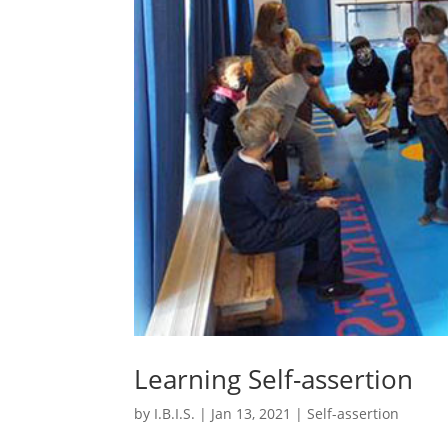
Learning Self-assertion
by
I.B.I.S.
|
Jan 13, 2021
|
Self-assertion