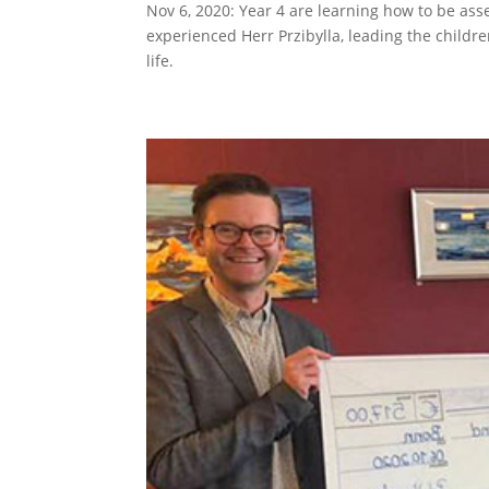
Nov 6, 2020: Year 4 are learning how to be ass
experienced Herr Przibylla, leading the childre
life.