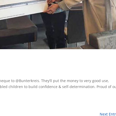
eque to @Bunterkreis. They’ll put the money to very good use,
bled children to build confidence & self-determination. Proud of o
Next Entr