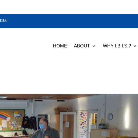
3166
HOME
ABOUT
WHY I.B.I.S.?