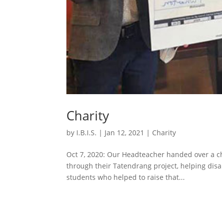
Charity
by
I.B.I.S.
|
Jan 12, 2021
|
Charity
Oct 7, 2020: Our Headteacher handed over a ch
through their Tatendrang project, helping disa
students who helped to raise that...