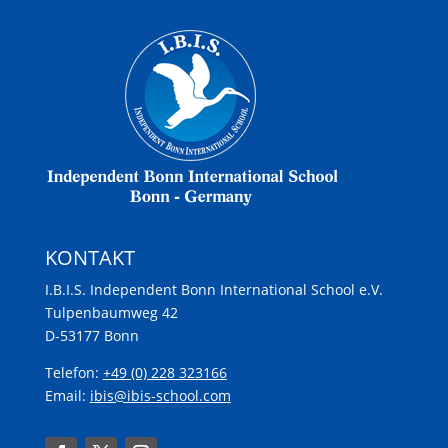
KONTAKT
I.B.I.S. Independent Bonn International School e.V.
Tulpenbaumweg 42
D-53177 Bonn
Telefon:
+49 (0) 228 323166
Email:
ibis@ibis-school.com