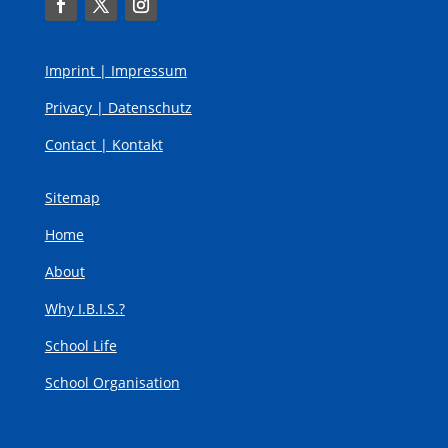
Imprint |
Impressum
Privacy |
Datenschutz
Contact |
Kontakt
Sitemap
Home
About
Why I.B.I.S.?
School Life
School Organisation