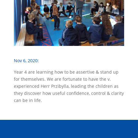
Nov 6, 2020:
Year 4 are learning how to be assertive & stand up
for themselves. We are fortunate to have the v.
experienced Herr Przibylla, leading the children as
they discover how useful confidence, control & clarity
can be in life.