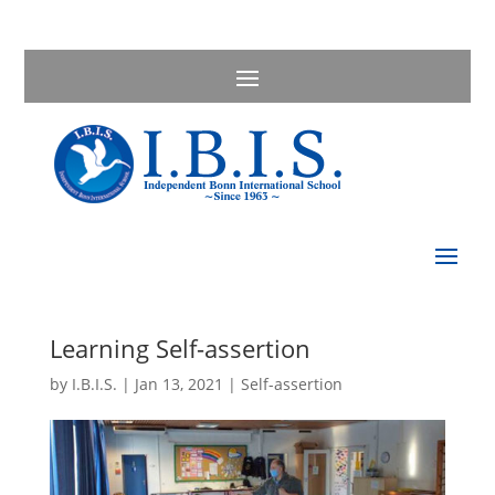
Learning Self-assertion
by
I.B.I.S.
|
Jan 13, 2021
|
Self-assertion